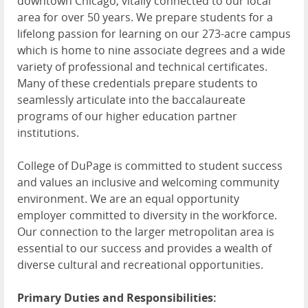
downtown Chicago, vitally connected to our local
area for over 50 years. We prepare students for a
lifelong passion for learning on our 273-acre campus
which is home to nine associate degrees and a wide
variety of professional and technical certificates.
Many of these credentials prepare students to
seamlessly articulate into the baccalaureate
programs of our higher education partner
institutions.
College of DuPage is committed to student success
and values an inclusive and welcoming community
environment. We are an equal opportunity
employer committed to diversity in the workforce.
Our connection to the larger metropolitan area is
essential to our success and provides a wealth of
diverse cultural and recreational opportunities.
Primary Duties and Responsibilities: