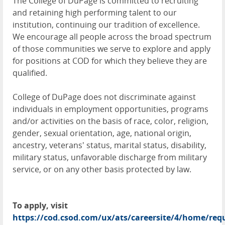
The College of DuPage is committed to recruiting
and retaining high performing talent to our
institution, continuing our tradition of excellence.
We encourage all people across the broad spectrum
of those communities we serve to explore and apply
for positions at COD for which they believe they are
qualified.
College of DuPage does not discriminate against
individuals in employment opportunities, programs
and/or activities on the basis of race, color, religion,
gender, sexual orientation, age, national origin,
ancestry, veterans' status, marital status, disability,
military status, unfavorable discharge from military
service, or on any other basis protected by law.
To apply, visit
https://cod.csod.com/ux/ats/careersite/4/home/requ