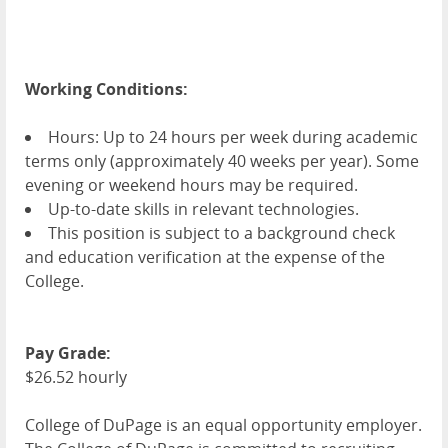
Working Conditions:
Hours: Up to 24 hours per week during academic
terms only (approximately 40 weeks per year). Some
evening or weekend hours may be required.
Up-to-date skills in relevant technologies.
This position is subject to a background check
and education verification at the expense of the
College.
Pay Grade:
$26.52 hourly
College of DuPage is an equal opportunity employer.