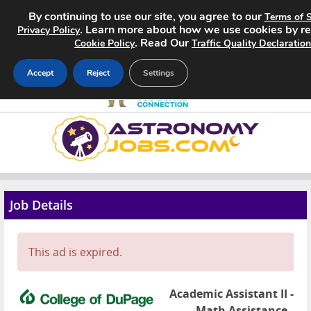
By continuing to use our site, you agree to our
Terms of S
. Learn more about how we use cookies by r
Privacy Policy
. Read Our
Cookie Policy
Traffic Quality Declaration
Accept
Reject
Settings
Home
Search Jobs
About
Job Details
Pricing
This ad is expired.
Advertise
Contact
Academic Assistant II -
Math Assistance -