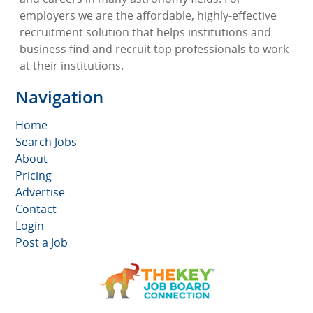
employers we are the affordable, highly-effective
recruitment solution that helps institutions and
business find and recruit top professionals to work
at their institutions.
Navigation
Home
Search Jobs
About
Pricing
Advertise
Contact
Login
Post a Job