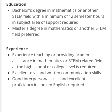
Education
Bachelor's degree in mathematics or another
STEM field with a minimum of 12 semester hours
in subject area of support required.
Master's degree in mathematics or another STEM
field preferred.
Experience
Experience teaching or providing academic
assistance in mathematics or STEM-related fields
at the high school or college level is required.
Excellent oral and written communication skills.
Good interpersonal skills and excellent
proficiency in spoken English required.