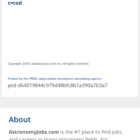
c=cod
Copyright 2025 Jobelephant.com Inc. All rights reserved.
Posted by the FREE value-added recruitment advertising agency
jeid-d64019844c979d48bfc8b1a390a7b3a7
About
AstronomyJobs.com
is the #1 place to find jobs
and careers in many astronomy fields. For