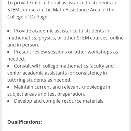
To provide instructional assistance to students in
STEM courses in the Math Assistance Area of the
College of DuPage.
Provide academic assistance to students in
mathematics, physics, or other STEM courses, online
and in person.
Present review sessions or other workshops as
needed.
Consult with college mathematics faculty and
senior academic assistants for consistency in
tutoring students as needed.
Maintain current and relevant knowledge in
subject areas and test preparation.
Develop and compile resource materials.
Qualifications: