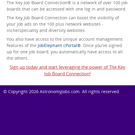
The Key Job Board Connection® is a network of over 100 job
boards that can be accessed with one log in and password.
The Key Job Board Connection can boost the visibility of
your job ads on the 100 plus network websites -
niche/speciality and diversity websites.
You also have access to the unique account management
features of the
JobElephant cPortal®
. Once you’ve signed
up for one job board, you automatically have access to all
the others.
Sign up today and start leveraging the power of The Key
Job Board Connection!
© Copyright 2026
AstronomyJobs.com
. All rights reserved.