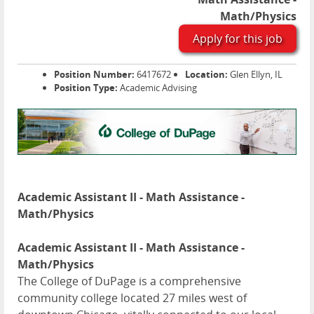
Math/Physics
Apply for this job
Position Number:
6417672
Location:
Glen Ellyn, IL
Position Type:
Academic Advising
Academic Assistant II - Math Assistance -
Math/Physics
Academic Assistant II - Math Assistance -
Math/Physics
The College of DuPage is a comprehensive
community college located 27 miles west of