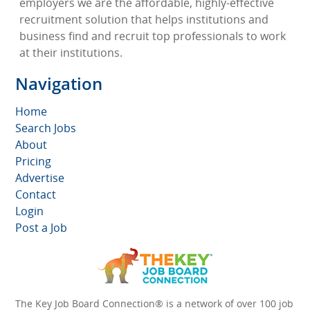
employers we are the affordable, highly-effective
recruitment solution that helps institutions and
business find and recruit top professionals to work
at their institutions.
Navigation
Home
Search Jobs
About
Pricing
Advertise
Contact
Login
Post a Job
The Key Job Board Connection® is a network of over 100 job