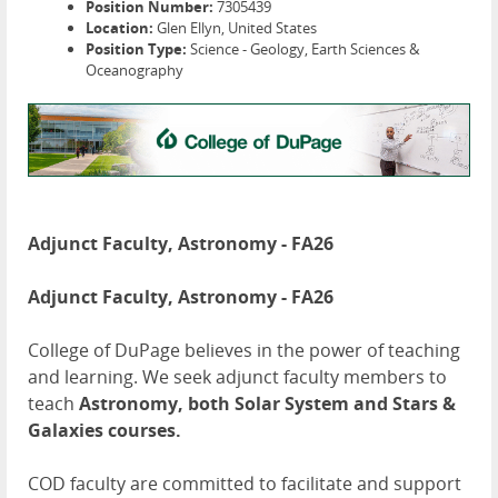
Position Number:
7305439
Location:
Glen Ellyn, United States
Position Type:
Science - Geology, Earth Sciences &
Oceanography
Adjunct Faculty, Astronomy - FA26
Adjunct Faculty, Astronomy - FA26
College of DuPage believes in the power of teaching
and learning. We seek adjunct faculty members to
teach
Astronomy, both Solar System and Stars &
Galaxies courses.
COD faculty are committed to facilitate and support