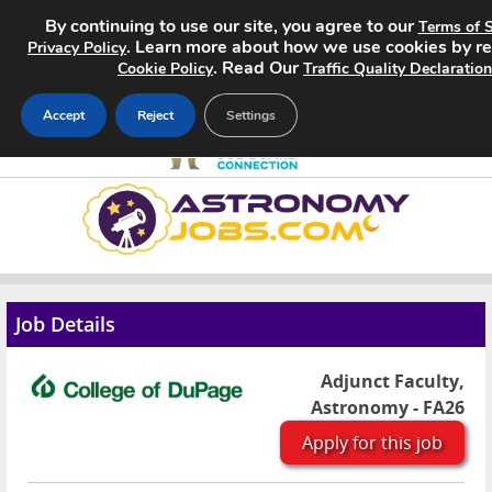
By continuing to use our site, you agree to our
Terms of S
. Learn more about how we use cookies by r
Privacy Policy
. Read Our
Cookie Policy
Traffic Quality Declaration
Accept
Reject
Settings
Home
Search Jobs
About
Job Details
Pricing
Adjunct Faculty,
Astronomy - FA26
Advertise
Apply for this job
Contact