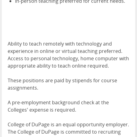
In-person teaching preferred for current needs.
Ability to teach remotely with technology and
experience in online or virtual teaching preferred.
Access to personal technology, home computer with
appropriate ability to teach online required.
These positions are paid by stipends for course
assignments.
A pre-employment background check at the
Colleges' expense is required.
College of DuPage is an equal opportunity employer.
The College of DuPage is committed to recruiting