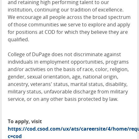
and retaining high performing talent to our
institution, continuing our tradition of excellence.
We encourage all people across the broad spectrum
of those communities we serve to explore and apply
for positions at COD for which they believe they are
qualified.
College of DuPage does not discriminate against
individuals in employment opportunities, programs
and/or activities on the basis of race, color, religion,
gender, sexual orientation, age, national origin,
ancestry, veterans' status, marital status, disability,
military status, unfavorable discharge from military
service, or on any other basis protected by law.
To apply, visit
https://cod.csod.com/ux/ats/careersite/4/home/requ
c=cod