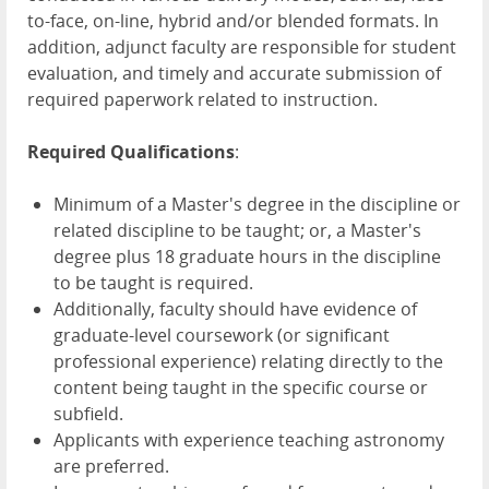
to-face, on-line, hybrid and/or blended formats. In
addition, adjunct faculty are responsible for student
evaluation, and timely and accurate submission of
required paperwork related to instruction.
Required Qualifications
:
Minimum of a Master's degree in the discipline or
related discipline to be taught; or, a Master's
degree plus 18 graduate hours in the discipline
to be taught is required.
Additionally, faculty should have evidence of
graduate-level coursework (or significant
professional experience) relating directly to the
content being taught in the specific course or
subfield.
Applicants with experience teaching astronomy
are preferred.