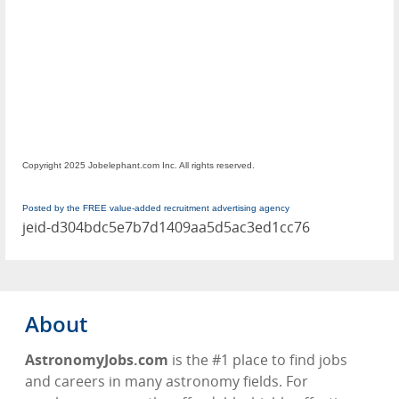
Copyright 2025 Jobelephant.com Inc. All rights reserved.
Posted by the FREE value-added recruitment advertising agency
jeid-d304bdc5e7b7d1409aa5d5ac3ed1cc76
About
AstronomyJobs.com
is the #1 place to find jobs
and careers in many astronomy fields. For