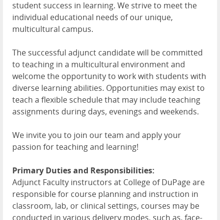
student success in learning. We strive to meet the
individual educational needs of our unique,
multicultural campus.
The successful adjunct candidate will be committed
to teaching in a multicultural environment and
welcome the opportunity to work with students with
diverse learning abilities. Opportunities may exist to
teach a flexible schedule that may include teaching
assignments during days, evenings and weekends.
We invite you to join our team and apply your
passion for teaching and learning!
Primary Duties and Responsibilities:
Adjunct Faculty instructors at College of DuPage are
responsible for course planning and instruction in
classroom, lab, or clinical settings, courses may be
conducted in various delivery modes, such as, face-