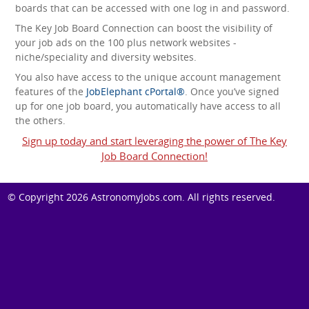
boards that can be accessed with one log in and password.
The Key Job Board Connection can boost the visibility of
your job ads on the 100 plus network websites -
niche/speciality and diversity websites.
You also have access to the unique account management
features of the
JobElephant cPortal®
. Once you’ve signed
up for one job board, you automatically have access to all
the others.
Sign up today and start leveraging the power of The Key
Job Board Connection!
© Copyright 2026
AstronomyJobs.com
. All rights reserved.