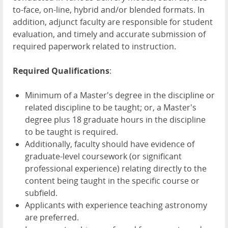
to-face, on-line, hybrid and/or blended formats. In
addition, adjunct faculty are responsible for student
evaluation, and timely and accurate submission of
required paperwork related to instruction.
Required Qualifications
:
Minimum of a Master's degree in the discipline or
related discipline to be taught; or, a Master's
degree plus 18 graduate hours in the discipline
to be taught is required.
Additionally, faculty should have evidence of
graduate-level coursework (or significant
professional experience) relating directly to the
content being taught in the specific course or
subfield.
Applicants with experience teaching astronomy
are preferred.