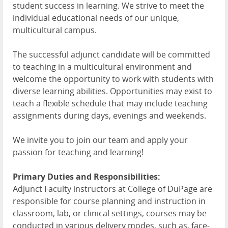
student success in learning. We strive to meet the
individual educational needs of our unique,
multicultural campus.
The successful adjunct candidate will be committed
to teaching in a multicultural environment and
welcome the opportunity to work with students with
diverse learning abilities. Opportunities may exist to
teach a flexible schedule that may include teaching
assignments during days, evenings and weekends.
We invite you to join our team and apply your
passion for teaching and learning!
Primary Duties and Responsibilities:
Adjunct Faculty instructors at College of DuPage are
responsible for course planning and instruction in
classroom, lab, or clinical settings, courses may be
conducted in various delivery modes, such as, face-