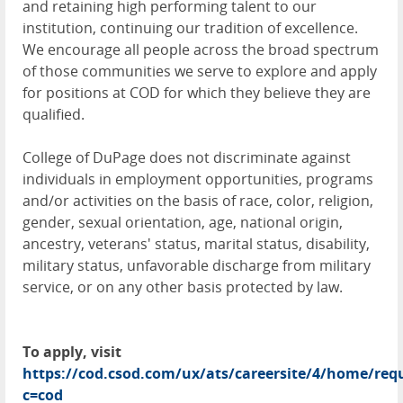
and retaining high performing talent to our
institution, continuing our tradition of excellence.
We encourage all people across the broad spectrum
of those communities we serve to explore and apply
for positions at COD for which they believe they are
qualified.
College of DuPage does not discriminate against
individuals in employment opportunities, programs
and/or activities on the basis of race, color, religion,
gender, sexual orientation, age, national origin,
ancestry, veterans' status, marital status, disability,
military status, unfavorable discharge from military
service, or on any other basis protected by law.
To apply, visit
https://cod.csod.com/ux/ats/careersite/4/home/requ
c=cod