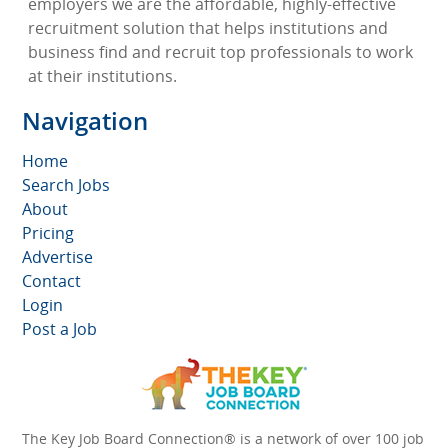
employers we are the affordable, highly-effective
recruitment solution that helps institutions and
business find and recruit top professionals to work
at their institutions.
Navigation
Home
Search Jobs
About
Pricing
Advertise
Contact
Login
Post a Job
The Key Job Board Connection® is a network of over 100 job