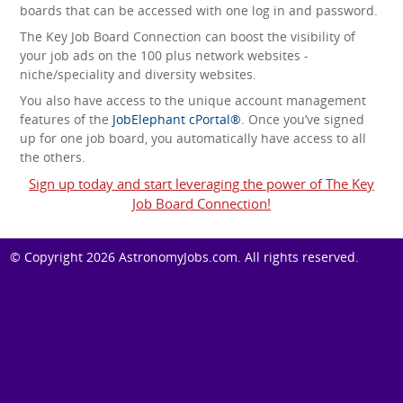
boards that can be accessed with one log in and password.
The Key Job Board Connection can boost the visibility of
your job ads on the 100 plus network websites -
niche/speciality and diversity websites.
You also have access to the unique account management
features of the
JobElephant cPortal®
. Once you’ve signed
up for one job board, you automatically have access to all
the others.
Sign up today and start leveraging the power of The Key
Job Board Connection!
© Copyright 2026
AstronomyJobs.com
. All rights reserved.