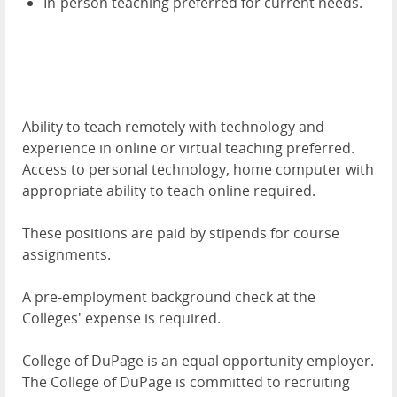
In-person teaching preferred for current needs.
Ability to teach remotely with technology and
experience in online or virtual teaching preferred.
Access to personal technology, home computer with
appropriate ability to teach online required.
These positions are paid by stipends for course
assignments.
A pre-employment background check at the
Colleges' expense is required.
College of DuPage is an equal opportunity employer.
The College of DuPage is committed to recruiting