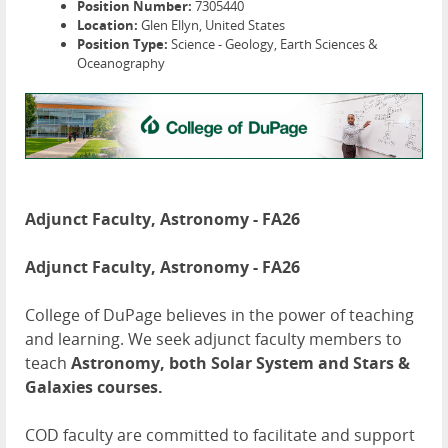
Position Number:
7305440
Location:
Glen Ellyn, United States
Position Type:
Science - Geology, Earth Sciences &
Oceanography
Adjunct Faculty, Astronomy - FA26
Adjunct Faculty, Astronomy - FA26
College of DuPage believes in the power of teaching
and learning. We seek adjunct faculty members to
teach
Astronomy, both Solar System and Stars &
Galaxies courses.
COD faculty are committed to facilitate and support