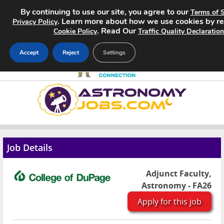
By continuing to use our site, you agree to our
Terms of S
. Learn more about how we use cookies by r
Privacy Policy
. Read Our
Cookie Policy
Traffic Quality Declaration
Accept
Reject
Settings
Home
Search Jobs
About
Job Details
Pricing
Adjunct Faculty,
Astronomy - FA26
Advertise
Apply for this job
Contact