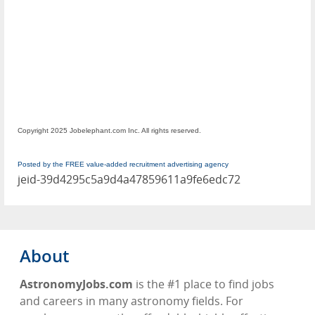
Copyright 2025 Jobelephant.com Inc. All rights reserved.
Posted by the FREE value-added recruitment advertising agency
jeid-39d4295c5a9d4a47859611a9fe6edc72
About
AstronomyJobs.com
is the #1 place to find jobs
and careers in many astronomy fields. For