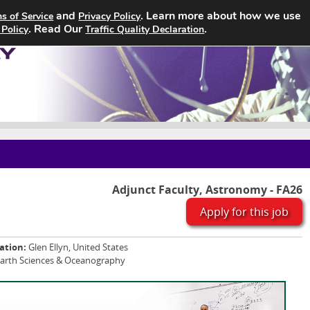
and
. Learn more about how we use
s of Service
Privacy Policy
Home
Search Jobs
About
. Read Our
.
 Policy
Traffic Quality Declaration
Adjunct Faculty, Astronomy - FA26
Apply for this job
ation:
Glen Ellyn, United States
Earth Sciences & Oceanography