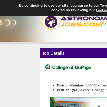
By continuing to use our site, you agree to our
Term
cookies by reviewing our
Cookie
Job Details
Position Number:
7305442
Loc
Position Type:
Science - Geology, 