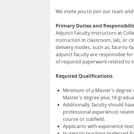
We invite you to join our team and
Primary Duties and Responsibilit
Adjunct Faculty instructors at Col
instruction in classroom, lab, or c
delivery modes, such as, face-to-fa
adjunct faculty are responsible fo
of required paperwork related to i
Required Qualifications
:
Minimum of a Master's degree in 
Master's degree plus 18 graduat
Additionally, faculty should hav
professional experience) relatin
course or subfield.
Applicants with experience tea
In-person teaching preferred fo