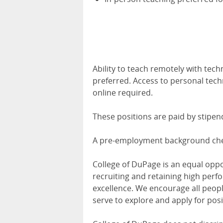
Ability to teach remotely with tech
preferred. Access to personal tec
online required.
These positions are paid by stipen
A pre-employment background check
College of DuPage is an equal opp
recruiting and retaining high perfo
excellence. We encourage all peo
serve to explore and apply for posi