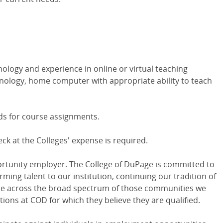
nology and experience in online or virtual teaching
hnology, home computer with appropriate ability to teach
ds for course assignments.
 at the Colleges' expense is required.
ortunity employer. The College of DuPage is committed to
rming talent to our institution, continuing our tradition of
ple across the broad spectrum of those communities we
tions at COD for which they believe they are qualified.