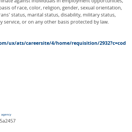
minate against individuals in employment opportunities,
sis of race, color, religion, gender, sexual orientation,
ans' status, marital status, disability, military status,
y service, or on any other basis protected by law.
com/ux/ats/careersite/4/home/requisition/2932?c=cod
g agency
85a2457