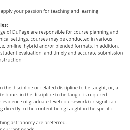
 apply your passion for teaching and learning!
ies:
lege of DuPage are responsible for course planning and
linical settings, courses may be conducted in various
ce, on-line, hybrid and/or blended formats. In addition,
r student evaluation, and timely and accurate submission
nstruction.
the discipline or related discipline to be taught; or, a
e hours in the discipline to be taught is required.
e evidence of graduate-level coursework (or significant
g directly to the content being taught in the specific
ching astronomy are preferred.
r current needs.