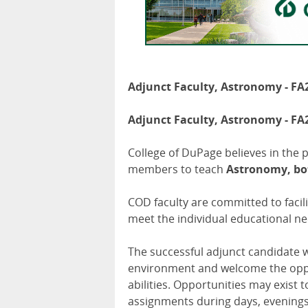
Adjunct Faculty, Astronomy - FA
Adjunct Faculty, Astronomy - FA
College of DuPage believes in the 
members to teach
Astronomy, bot
COD faculty are committed to facil
meet the individual educational ne
The successful adjunct candidate w
environment and welcome the oppor
abilities. Opportunities may exist 
assignments during days, evening