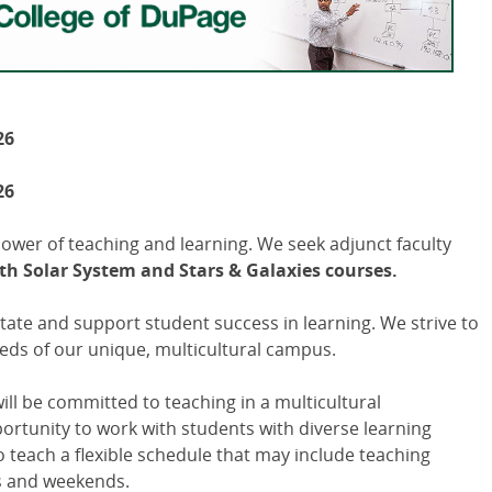
26
26
power of teaching and learning. We seek adjunct faculty
h Solar System and Stars & Galaxies courses.
itate and support student success in learning. We strive to
eds of our unique, multicultural campus.
ill be committed to teaching in a multicultural
tunity to work with students with diverse learning
to teach a flexible schedule that may include teaching
s and weekends.