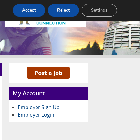
Pricing
Advertise
Contact
Accept
Reject
Settings
Post a Job
My Account
Employer Sign Up
Employer Login