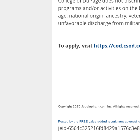
College of DuPage does not discri
programs and/or activities on the ba
age, national origin, ancestry, veter
unfavorable discharge from militar
To apply, visit
https://cod.csod.
Copyright 2025 Jobelephant.com Inc. All rights reserved.
Posted by the FREE value-added recruitment advertisin
jeid-6564c325216fd8429a1576c3e