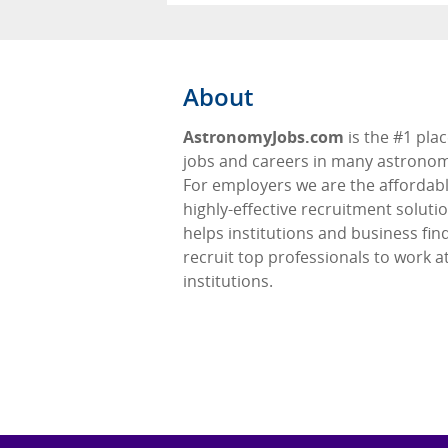
About
AstronomyJobs.com
is the #1 plac
jobs and careers in many astronomy
For employers we are the affordabl
highly-effective recruitment soluti
helps institutions and business fin
recruit top professionals to work at
institutions.