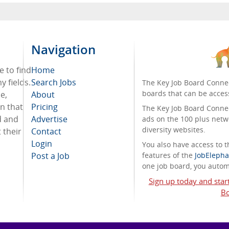
Navigation
e to find
Home
 fields.
Search Jobs
The Key Job Board Connec
boards that can be acces
e,
About
on that
Pricing
The Key Job Board Connect
d and
Advertise
ads on the 100 plus netw
diversity websites.
 their
Contact
Login
You also have access to
Post a Job
features of the
JobElepha
one job board, you automa
Sign up today and star
Bo