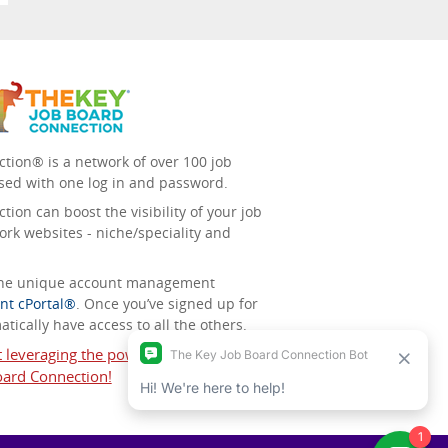
tion® is a network of over 100 job
sed with one log in and password.
ion can boost the visibility of your job
ork websites - niche/speciality and
 the unique account management
nt cPortal®
. Once you’ve signed up for
tically have access to all the others.
t leveraging the power of The Key Job
ard Connection!