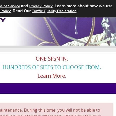
and
. Learn more about how we use
s of Service
Privacy Policy
Home
Search Jobs
About
. Read Our
.
 Policy
Traffic Quality Declaration
ONE SIGN IN.
HUNDREDS OF SITES TO CHOOSE FROM.
Learn More.
intenance. During this time, you will not be able to