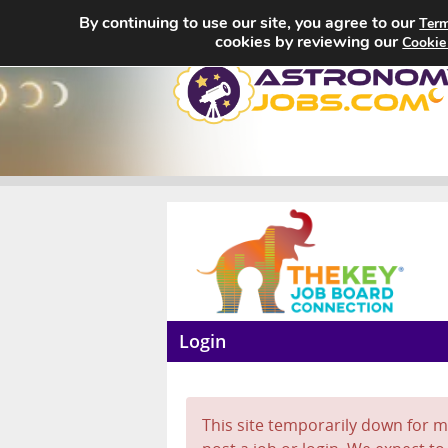
By continuing to use our site, you agree to our
Term
cookies by reviewing our
Cookie
Login
This site temporarily down for ma