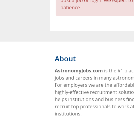
post a job or login. We expect to
patience.
About
AstronomyJobs.com
is the #1 plac
jobs and careers in many astronomy
For employers we are the affordabl
highly-effective recruitment soluti
helps institutions and business fin
recruit top professionals to work at
institutions.