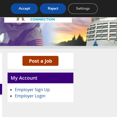
Pricing
Advertise
Contact
Accept
Reject
Settings
Post a Job
My Account
Employer Sign Up
Employer Login