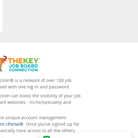
tion® is a network of over 100 job
sed with one log in and password.
ion can boost the visibility of your job
ork websites - niche/speciality and
 the unique account management
nt cPortal®
. Once you’ve signed up for
tically have access to all the others.