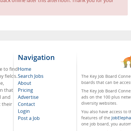
 back online later this afternoon. Thank you for your
Navigation
e to find
Home
 fields.
Search Jobs
The Key Job Board Connec
boards that can be acces
e,
About
on that
Pricing
The Key Job Board Connect
d and
Advertise
ads on the 100 plus netw
diversity websites.
 their
Contact
Login
You also have access to
Post a Job
features of the
JobElepha
one job board, you automa