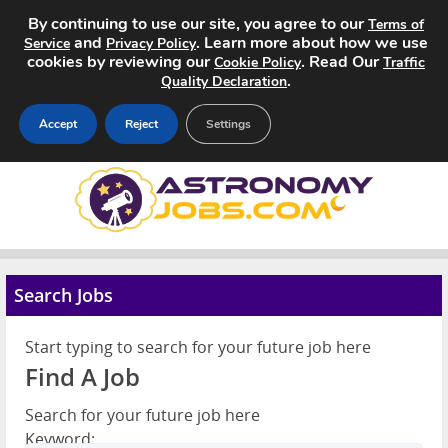
By continuing to use our site, you agree to our
Terms of
and
. Learn more about how we use
Service
Privacy Policy
cookies by reviewing our
. Read Our
Cookie Policy
Traffic
.
Quality Declaration
Accept
Reject
Settings
Home
Search Jobs
About
Search Jobs
Pricing
Start typing to search for your future job here
Find A Job
Advertise
Search for your future job here
Contact
Keyword: