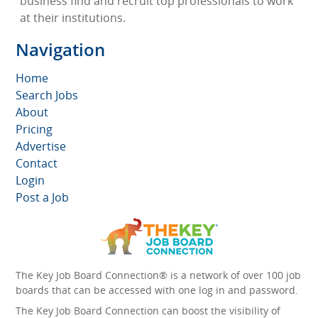
business find and recruit top professionals to work
at their institutions.
Navigation
Home
Search Jobs
About
Pricing
Advertise
Contact
Login
Post a Job
The Key Job Board Connection® is a network of over 100 job
boards that can be accessed with one log in and password.
The Key Job Board Connection can boost the visibility of