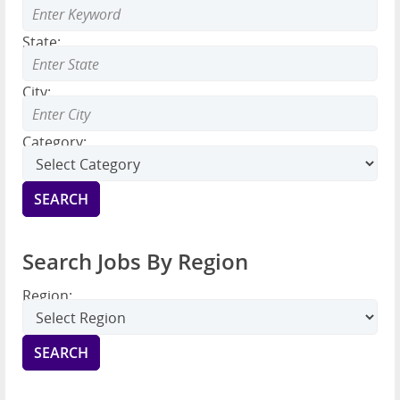
State:
City:
Category:
Search Jobs By Region
Region: