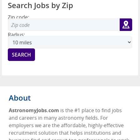
Search Jobs by Zip
Zip code:
Radius:
About
AstronomyJobs.com
is the #1 place to find jobs
and careers in many astronomy fields. For
employers we are the affordable, highly-effective
recruitment solution that helps institutions and