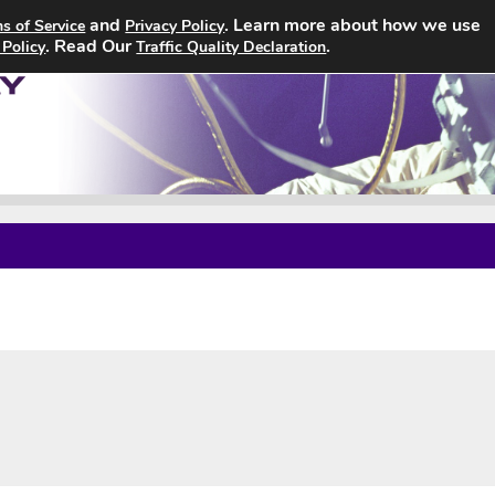
and
. Learn more about how we use
s of Service
Privacy Policy
Home
Search Jobs
About
. Read Our
.
 Policy
Traffic Quality Declaration