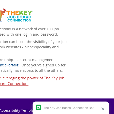
tion® is a network of over 100 job
sed with one log in and password.
ion can boost the visibility of your job
ork websites - niche/speciality and
 the unique account management
nt cPortal®
. Once you’ve signed up for
tically have access to all the others.
t leveraging the power of The Key Job
ard Connection!
Accessibility Template (VPAT)