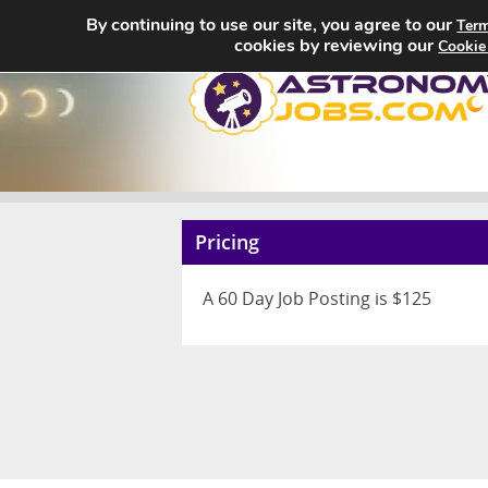
By continuing to use our site, you agree to our
Term
cookies by reviewing our
Cookie
Pricing
A 60 Day Job Posting is $125