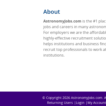
About
AstronomyJobs.com
is the #1 plac
jobs and careers in many astronomy
For employers we are the affordabl
highly-effective recruitment soluti
helps institutions and business fin
recruit top professionals to work at
institutions.
© Copyright 2026
AstronomyJobs.com
. 
Returning Users
Login
My Account