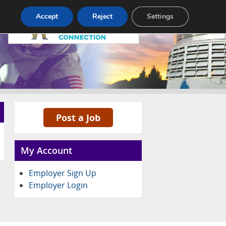
Pricing
Advertise
Contact
Accept
Reject
Settings
Post a Job
My Account
Employer Sign Up
Employer Login