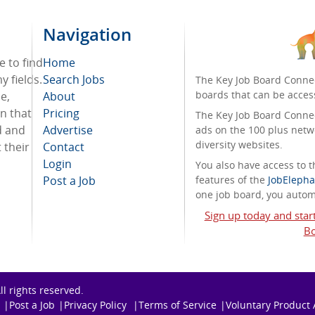
Navigation
e to find
Home
 fields.
Search Jobs
The Key Job Board Connec
boards that can be acces
e,
About
on that
Pricing
The Key Job Board Connect
d and
Advertise
ads on the 100 plus netw
diversity websites.
 their
Contact
Login
You also have access to
Post a Job
features of the
JobElepha
one job board, you automa
Sign up today and star
Bo
All rights reserved.
Post a Job
Privacy Policy
Terms of Service
Voluntary Product 