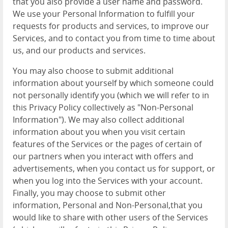
that you also provide a user name and password.
We use your Personal Information to fulfill your
requests for products and services, to improve our
Services, and to contact you from time to time about
us, and our products and services.
You may also choose to submit additional
information about yourself by which someone could
not personally identify you (which we will refer to in
this Privacy Policy collectively as "Non-Personal
Information"). We may also collect additional
information about you when you visit certain
features of the Services or the pages of certain of
our partners when you interact with offers and
advertisements, when you contact us for support, or
when you log into the Services with your account.
Finally, you may choose to submit other
information, Personal and Non-Personal,that you
would like to share with other users of the Services