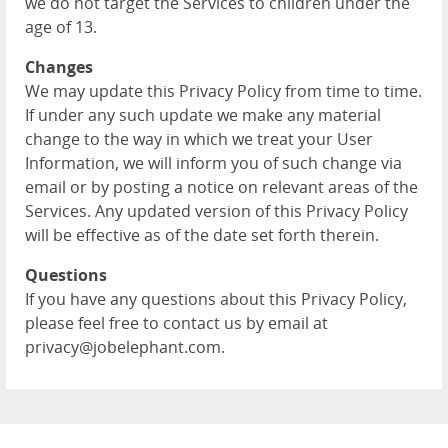
we do not target the Services to children under the
age of 13.
Changes
We may update this Privacy Policy from time to time.
If under any such update we make any material
change to the way in which we treat your User
Information, we will inform you of such change via
email or by posting a notice on relevant areas of the
Services. Any updated version of this Privacy Policy
will be effective as of the date set forth therein.
Questions
If you have any questions about this Privacy Policy,
please feel free to contact us by email at
privacy@jobelephant.com.