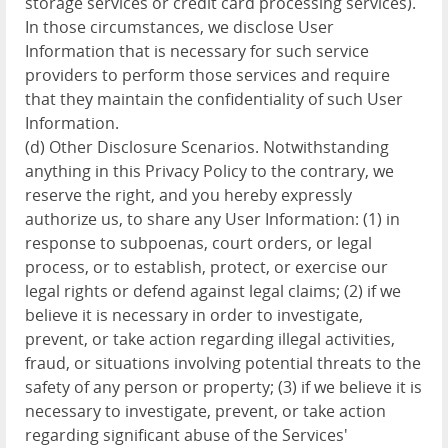
storage services or credit card processing services).
In those circumstances, we disclose User
Information that is necessary for such service
providers to perform those services and require
that they maintain the confidentiality of such User
Information.
(d) Other Disclosure Scenarios. Notwithstanding
anything in this Privacy Policy to the contrary, we
reserve the right, and you hereby expressly
authorize us, to share any User Information: (1) in
response to subpoenas, court orders, or legal
process, or to establish, protect, or exercise our
legal rights or defend against legal claims; (2) if we
believe it is necessary in order to investigate,
prevent, or take action regarding illegal activities,
fraud, or situations involving potential threats to the
safety of any person or property; (3) if we believe it is
necessary to investigate, prevent, or take action
regarding significant abuse of the Services'