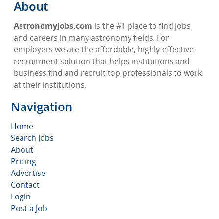
About
AstronomyJobs.com
is the #1 place to find jobs
and careers in many astronomy fields. For
employers we are the affordable, highly-effective
recruitment solution that helps institutions and
business find and recruit top professionals to work
at their institutions.
Navigation
Home
Search Jobs
About
Pricing
Advertise
Contact
Login
Post a Job