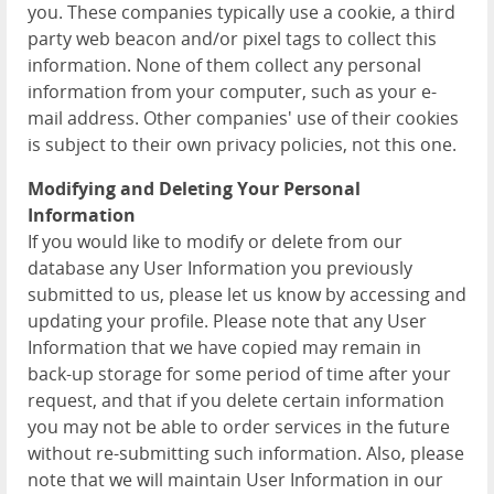
you. These companies typically use a cookie, a third
party web beacon and/or pixel tags to collect this
information. None of them collect any personal
information from your computer, such as your e-
mail address. Other companies' use of their cookies
is subject to their own privacy policies, not this one.
Modifying and Deleting Your Personal
Information
If you would like to modify or delete from our
database any User Information you previously
submitted to us, please let us know by accessing and
updating your profile. Please note that any User
Information that we have copied may remain in
back-up storage for some period of time after your
request, and that if you delete certain information
you may not be able to order services in the future
without re-submitting such information. Also, please
note that we will maintain User Information in our