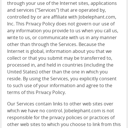
through your use of the Internet sites, applications
and services ("Services") that are operated by,
controlled by or are affiliate with Jobelephant.com,
Inc. This Privacy Policy does not govern our use of
any information you provide to us when you call us,
write to us, or communicate with us in any manner
other than through the Services. Because the
Internet is global, information about you that we
collect or that you submit may be transferred to,
processed in, and held in countries (including the
United States) other than the one in which you
reside. By using the Services, you explicitly consent
to such use of your information and agree to the
terms of this Privacy Policy.
Our Services contain links to other web sites over
which we have no control. Jobelephant.com is not
responsible for the privacy policies or practices of
other web sites to which you choose to link from this