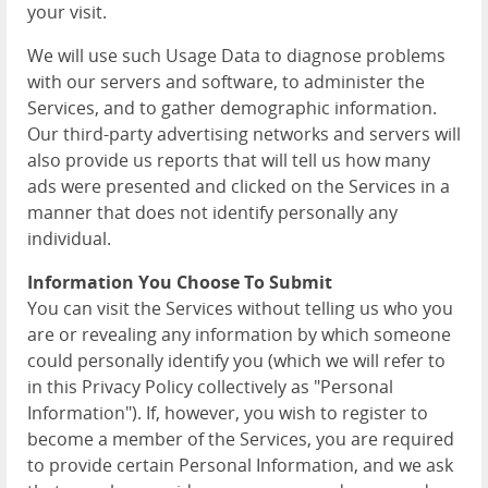
your visit.
We will use such Usage Data to diagnose problems
with our servers and software, to administer the
Services, and to gather demographic information.
Our third-party advertising networks and servers will
also provide us reports that will tell us how many
ads were presented and clicked on the Services in a
manner that does not identify personally any
individual.
Information You Choose To Submit
You can visit the Services without telling us who you
are or revealing any information by which someone
could personally identify you (which we will refer to
in this Privacy Policy collectively as "Personal
Information"). If, however, you wish to register to
become a member of the Services, you are required
to provide certain Personal Information, and we ask