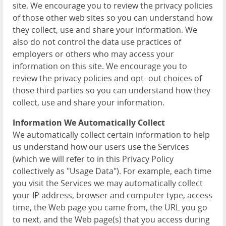
site. We encourage you to review the privacy policies
of those other web sites so you can understand how
they collect, use and share your information. We
also do not control the data use practices of
employers or others who may access your
information on this site. We encourage you to
review the privacy policies and opt- out choices of
those third parties so you can understand how they
collect, use and share your information.
Information We Automatically Collect
We automatically collect certain information to help
us understand how our users use the Services
(which we will refer to in this Privacy Policy
collectively as "Usage Data"). For example, each time
you visit the Services we may automatically collect
your IP address, browser and computer type, access
time, the Web page you came from, the URL you go
to next, and the Web page(s) that you access during