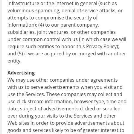
infrastructure or the Internet in general (such as
voluminous spamming, denial of service attacks, or
attempts to compromise the security of
information); (4) to our parent company,
subsidiaries, joint ventures, or other companies
under common control with us (in which case we will
require such entities to honor this Privacy Policy);
and (5) if we are acquired by or merged with another
entity.
Advertising
We may use other companies under agreements
with us to serve advertisements when you visit and
use the Services. These companies may collect and
use click stream information, browser type, time and
date, subject of advertisements clicked or scrolled
over during your visits to the Services and other
Web sites in order to provide advertisements about
goods and services likely to be of greater interest to