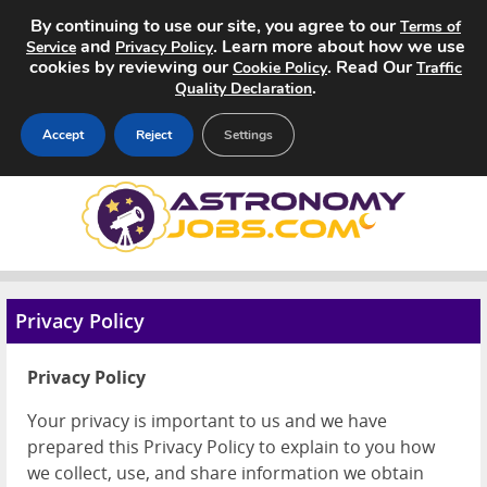
By continuing to use our site, you agree to our
Terms of
and
. Learn more about how we use
Service
Privacy Policy
cookies by reviewing our
. Read Our
Cookie Policy
Traffic
.
Quality Declaration
Accept
Reject
Settings
Home
Search Jobs
About
Privacy Policy
Pricing
Privacy Policy
Advertise
Your privacy is important to us and we have
prepared this Privacy Policy to explain to you how
Contact
we collect, use, and share information we obtain