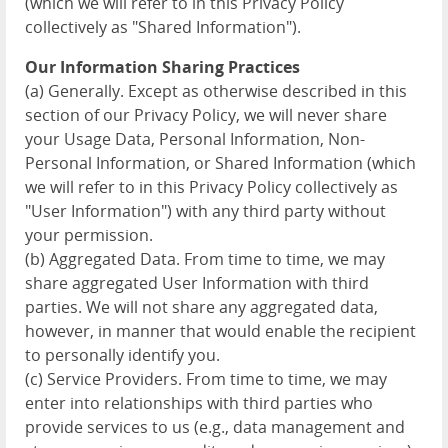
(which we will refer to in this Privacy Policy
collectively as "Shared Information").
Our Information Sharing Practices
(a) Generally. Except as otherwise described in this
section of our Privacy Policy, we will never share
your Usage Data, Personal Information, Non-
Personal Information, or Shared Information (which
we will refer to in this Privacy Policy collectively as
"User Information") with any third party without
your permission.
(b) Aggregated Data. From time to time, we may
share aggregated User Information with third
parties. We will not share any aggregated data,
however, in manner that would enable the recipient
to personally identify you.
(c) Service Providers. From time to time, we may
enter into relationships with third parties who
provide services to us (e.g., data management and