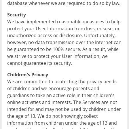
database whenever we are required to do so by law.
Security
We have implemented reasonable measures to help
protect your User Information from loss, misuse, or
unauthorized access or disclosure. Unfortunately,
however, no data transmission over the Internet can
be guaranteed to be 100% secure. As a result, while
we strive to protect your User Information, we
cannot guarantee its security.
Children's Privacy
We are committed to protecting the privacy needs
of children and we encourage parents and
guardians to take an active role in their children's
online activities and interests. The Services are not
intended for and may not be used by children under
the age of 13. We do not knowingly collect
information from children under the age of 13 and