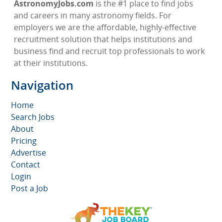
AstronomyJobs.com
is the #1 place to find jobs
and careers in many astronomy fields. For
employers we are the affordable, highly-effective
recruitment solution that helps institutions and
business find and recruit top professionals to work
at their institutions.
Navigation
Home
Search Jobs
About
Pricing
Advertise
Contact
Login
Post a Job