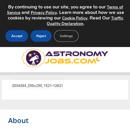
By continuing to use our site, you agree to our
Terms of
and
. Learn more about how we use
Service
Privacy Policy
cookies by reviewing our
. Read Our
Cookie Policy
Traffic
.
Quality Declaration
Accept
Reject
Settings
Home
Search Jobs
About
«
2034384_250x250_1521-12621
Pricing
Advertise
About
Contact