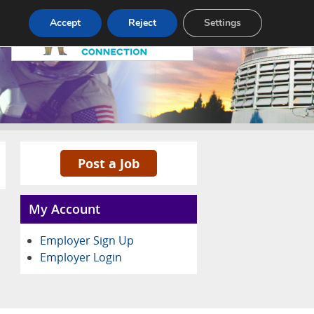
Pricing
Advertise
Contact
Accept
Reject
Settings
Post a Job
My Account
Employer Sign Up
Employer Login