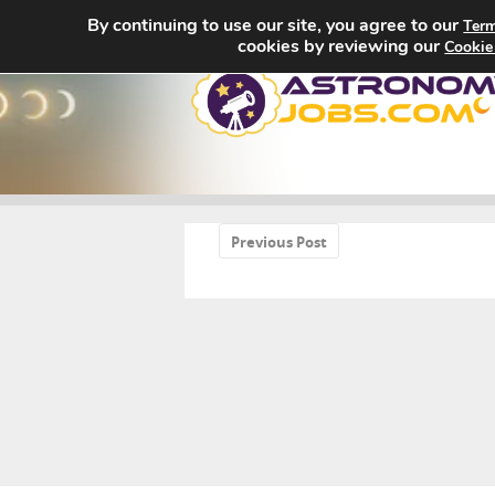
By continuing to use our site, you agree to our
Term
cookies by reviewing our
Cookie
«
Previous Post