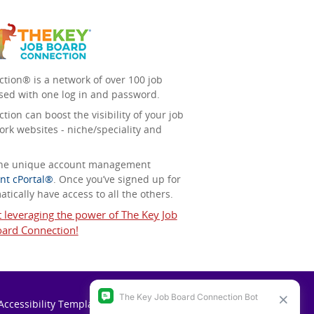
tion® is a network of over 100 job
sed with one log in and password.
ion can boost the visibility of your job
ork websites - niche/speciality and
 the unique account management
nt cPortal®
. Once you’ve signed up for
tically have access to all the others.
t leveraging the power of The Key Job
ard Connection!
Accessibility Template (VPAT)