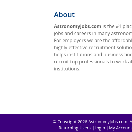
About
AstronomyJobs.com
is the #1 plac
jobs and careers in many astronomy
For employers we are the affordabl
highly-effective recruitment soluti
helps institutions and business fin
recruit top professionals to work at
institutions.
© Copyright 2026
AstronomyJobs.com
. 
Returning Users
Login
My Account