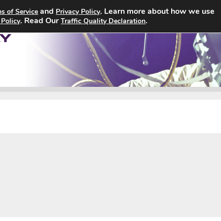
and
. Learn more about how we use
s of Service
Privacy Policy
Home
Search Jobs
About
. Read Our
.
 Policy
Traffic Quality Declaration