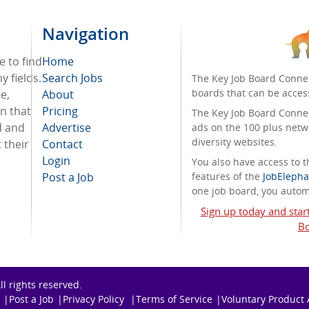
Navigation
e to find
Home
 fields.
Search Jobs
The Key Job Board Connec
boards that can be acces
e,
About
on that
Pricing
The Key Job Board Connect
d and
Advertise
ads on the 100 plus netw
diversity websites.
 their
Contact
Login
You also have access to
Post a Job
features of the
JobElepha
one job board, you automa
Sign up today and star
Bo
All rights reserved.
Post a Job
Privacy Policy
Terms of Service
Voluntary Product 