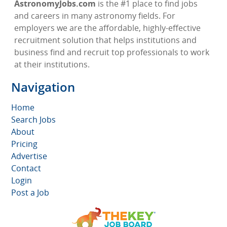
AstronomyJobs.com
is the #1 place to find jobs
and careers in many astronomy fields. For
employers we are the affordable, highly-effective
recruitment solution that helps institutions and
business find and recruit top professionals to work
at their institutions.
Navigation
Home
Search Jobs
About
Pricing
Advertise
Contact
Login
Post a Job