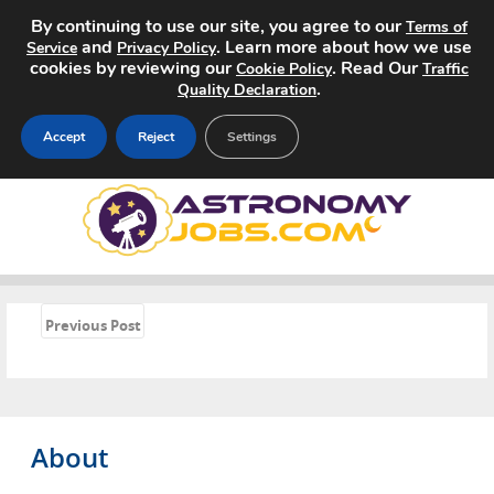
By continuing to use our site, you agree to our
Terms of
and
. Learn more about how we use
Service
Privacy Policy
cookies by reviewing our
. Read Our
Cookie Policy
Traffic
.
Quality Declaration
Accept
Reject
Settings
Home
Search Jobs
About
«
Previous Post
Pricing
Advertise
About
Contact