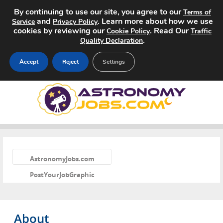
By continuing to use our site, you agree to our
Terms of
and
. Learn more about how we use
Service
Privacy Policy
cookies by reviewing our
. Read Our
Cookie Policy
Traffic
.
Quality Declaration
Accept
Reject
Settings
Home
Search Jobs
About
«
AstronomyJobs.com
Pricing
PostYourJobGraphic
Advertise
Contact
About