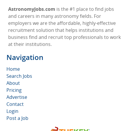
AstronomyJobs.com
is the #1 place to find jobs
and careers in many astronomy fields. For
employers we are the affordable, highly-effective
recruitment solution that helps institutions and
business find and recruit top professionals to work
at their institutions.
Navigation
Home
Search Jobs
About
Pricing
Advertise
Contact
Login
Post a Job